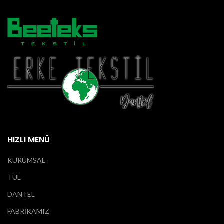
HIZLI MENÜ
KURUMSAL
TÜL
DANTEL
FABRİKAMIZ