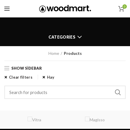
0
CATEGORIES
Home
Products
SHOW SIDEBAR
Clear filters
Hay