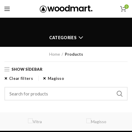
0
CATEGORIES
Home
Products
SHOW SIDEBAR
Clear filters
Magisso