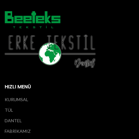
HIZLI MENÜ
KURUMSAL
TÜL
DANTEL
FABRİKAMIZ