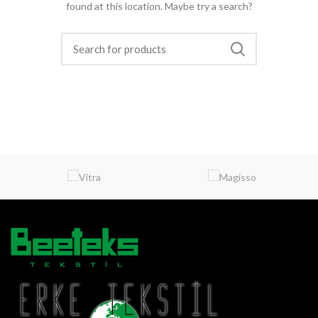
found at this location. Maybe try a search?