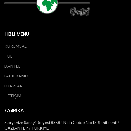
HIZLI MENÜ
KURUMSAL
TÜL
DANTEL
FABRİKAMIZ
FUARLAR
İLETİŞİM
FABRİKA
5.organize Sanayi Bölgesi 83582 Nolu Cadde No:13 Şehitkamil /
GAZİANTEP / TÜRKİYE