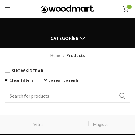
0
CATEGORIES
Home
Products
SHOW SIDEBAR
Clear filters
Joseph Joseph