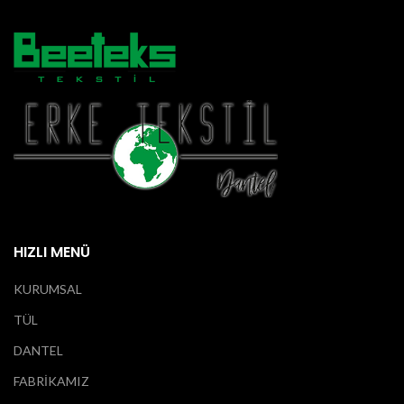
HIZLI MENÜ
KURUMSAL
TÜL
DANTEL
FABRİKAMIZ