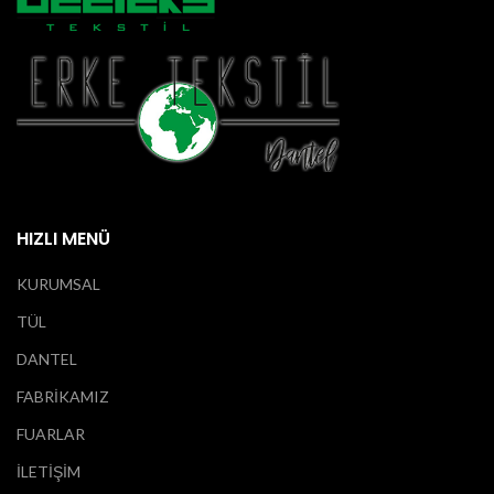
HIZLI MENÜ
KURUMSAL
TÜL
DANTEL
FABRİKAMIZ
FUARLAR
İLETİŞİM