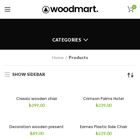
0
CATEGORIES
Home
Products
SHOW SIDEBAR
Classic wooden chair
Crimson Palms Hotel
₺
299,00
₺
239,00
Decoration wooden present
Eames Plastic Side Chair
₺
89,00
₺
229,00