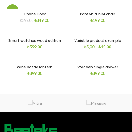
-13%
iPhone Dock
Panton tunior chair
₺
349,00
₺
199,00
₺
399,00
Smart watches wood edition
Variable product example
₺
599,00
₺
5,00
–
₺
15,00
Wine bottle lantern
Wooden single drawer
₺
399,00
₺
399,00